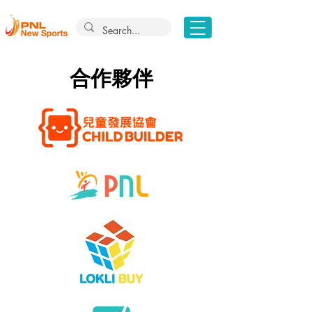
​合作夥伴