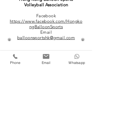
Volleyball Association
Facebook
https://www.facebook.com/Hongko
ngBalloonSports
Email
balloonsportshk@gmail.com
Phone
Email
Whatsapp
香港足網球總會
Hong Kong Futnet Association
website
https://futnet.org.hk/