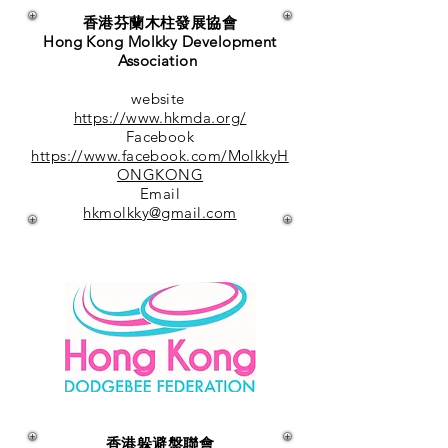
香港芬蘭木柱發展協會
Hong Kong Molkky Development
Association
website
https://www.hkmda.org/
Facebook
https://www.facebook.com/MolkkyH
ONGKONG
Email
hkmolkky@gmail.com
香港躲避盤聯會