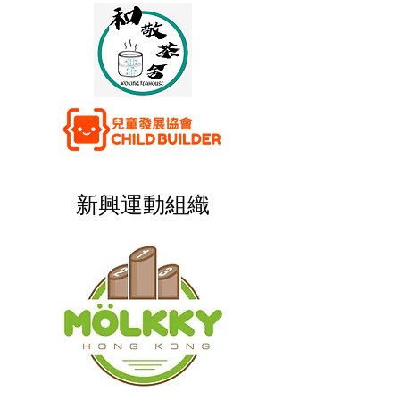
新興運動組織