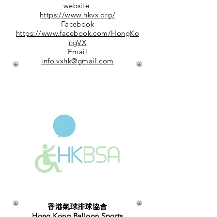
website
https://www.hkvx.org/
Facebook
https://www.facebook.com/HongKo
ngVX
Email
info.vxhk@gmail.com
香港氣球排球協會
Hong Kong Balloon Sports