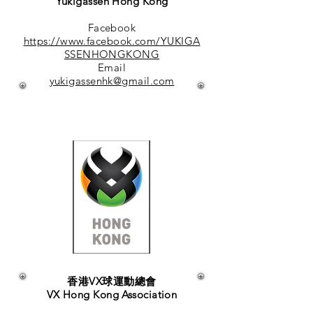
Yukigassen Hong Kong
Facebook
https://www.facebook.com/YUKIGA
SSENHONGKONG
Email
yukigassenhk@gmail.com
香港VX球運動總會
VX Hong Kong Association