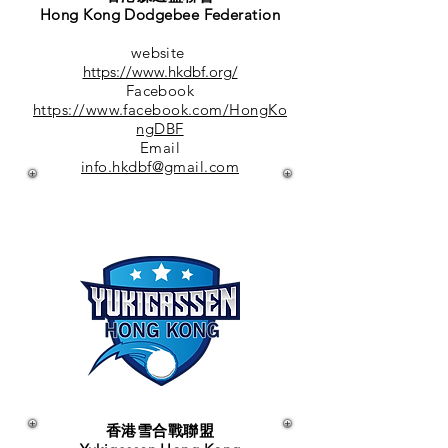
Hong Kong Dodgebee Federation
website
https://www.hkdbf.org/
Facebook
https://www.facebook.com/HongKo
ngDBF
Email
info.hkdbf@gmail.com
香港雪合戰聯盟